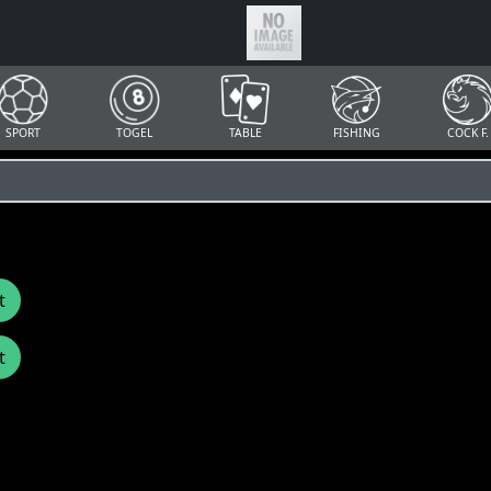
SPORT
TOGEL
TABLE
FISHING
COCK F.
t
t