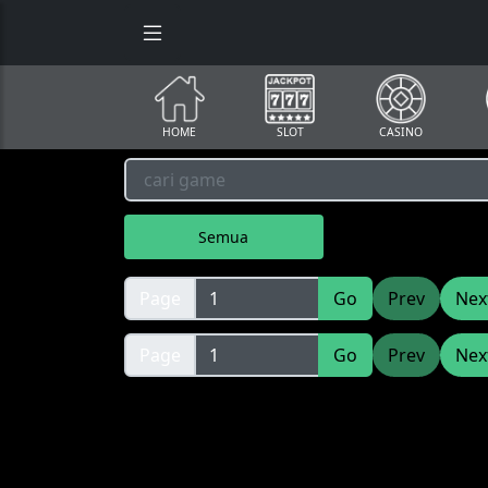
HOME
SLOT
CASINO
Semua
Page
Go
Prev
Nex
Page
Go
Prev
Nex