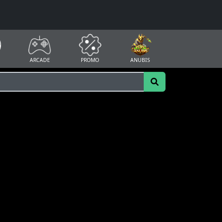
ARCADE
PROMO
ANUBIS