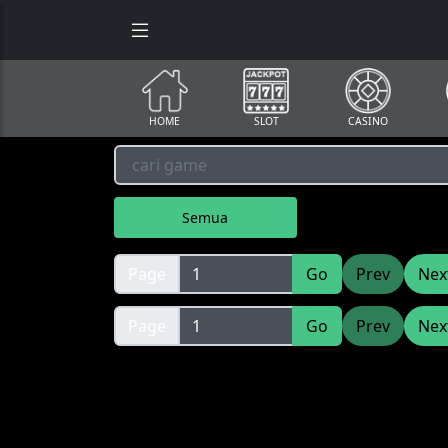
HOME
SLOT
CASINO
Semua
Page
Go
Prev
Nex
Page
Go
Prev
Nex