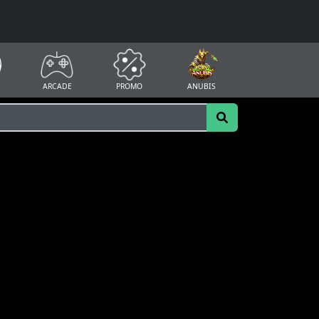
ARCADE
PROMO
ANUBIS