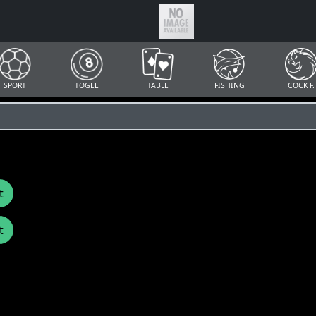
SPORT
TOGEL
TABLE
FISHING
COCK F.
t
t